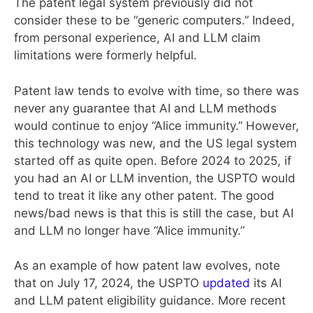
The patent legal system previously did not
consider these to be “generic computers.” Indeed,
from personal experience, AI and LLM claim
limitations were formerly helpful.
Patent law tends to evolve with time, so there was
never any guarantee that AI and LLM methods
would continue to enjoy “Alice immunity.” However,
this technology was new, and the US legal system
started off as quite open. Before 2024 to 2025, if
you had an AI or LLM invention, the USPTO would
tend to treat it like any other patent. The good
news/bad news is that this is still the case, but AI
and LLM no longer have “Alice immunity.”
As an example of how patent law evolves, note
that on July 17, 2024, the USPTO
updated
its AI
and LLM patent eligibility guidance. More recent