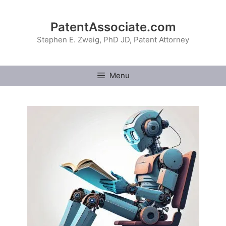
Skip
to
PatentAssociate.com
content
Stephen E. Zweig, PhD JD, Patent Attorney
Menu