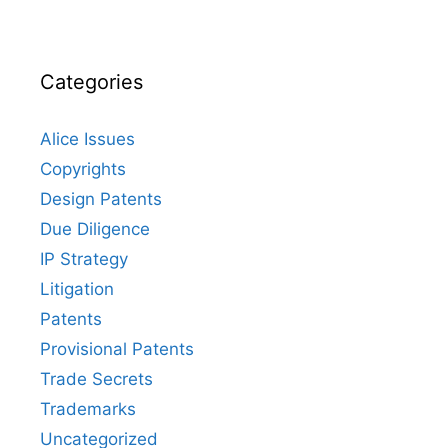
Categories
Alice Issues
Copyrights
Design Patents
Due Diligence
IP Strategy
Litigation
Patents
Provisional Patents
Trade Secrets
Trademarks
Uncategorized