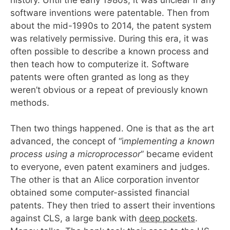
software inventions were patentable. Then from
about the mid-1990s to 2014, the patent system
was relatively permissive. During this era, it was
often possible to describe a known process and
then teach how to computerize it. Software
patents were often granted as long as they
weren’t obvious or a repeat of previously known
methods.
Then two things happened. One is that as the art
advanced, the concept of “i
mplementing a known
process using a microprocessor
” became evident
to everyone, even patent examiners and judges.
The other is that an Alice corporation inventor
obtained some computer-assisted financial
patents. They then tried to assert their inventions
against CLS, a large bank with
deep pockets
.