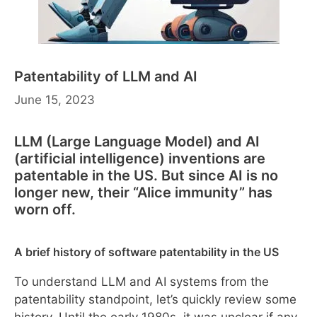
Patentability of LLM and AI
June 15, 2023
LLM (Large Language Model) and AI
(artificial intelligence) inventions are
patentable in the US. But since AI is no
longer new, their “Alice immunity” has
worn off.
A brief history of software patentability in the US
To understand LLM and AI systems from the
patentability standpoint, let’s quickly review some
history. Until the early 1980s, it was unclear if any