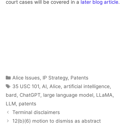
court cases will be covered in a
later blog article
.
Categories
Alice Issues
,
IP Strategy
,
Patents
Tags
35 USC 101
,
AI
,
Alice
,
artificial intelligence
,
bard
,
ChatGPT
,
large language model
,
LLaMA
,
LLM
,
patents
Terminal disclaimers
12(b)(6) motion to dismiss as abstract