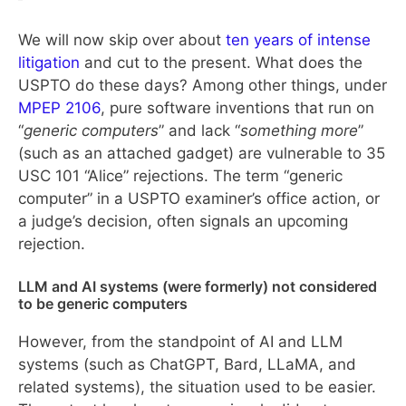
We will now skip over about
ten years of intense
litigation
and cut to the present. What does the
USPTO do these days? Among other things, under
MPEP 2106
, pure software inventions that run on
“
generic computers
” and lack “
something more
”
(such as an attached gadget) are vulnerable to 35
USC 101 “Alice” rejections. The term “generic
computer” in a USPTO examiner’s office action, or
a judge’s decision, often signals an upcoming
rejection.
LLM and AI systems (were formerly) not considered
to be generic computers
However, from the standpoint of AI and LLM
systems (such as ChatGPT, Bard, LLaMA, and
related systems), the situation used to be easier.