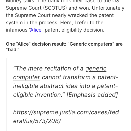
Money talks. The bank took their case to the US
Supreme Court (SCOTUS) and won. Unfortunately
the Supreme Court nearly wrecked the patent
system in the process. Here, I refer to the
infamous “
Alice
” patent eligibility decision.
One “Alice” decision result: “Generic computers” are
“bad.”
“
The mere recitation of a
generic
computer
cannot transform a patent-
ineligible abstract idea into a patent-
eligible invention
.” [Emphasis added]
https://supreme.justia.com/cases/fed
eral/us/573/208/