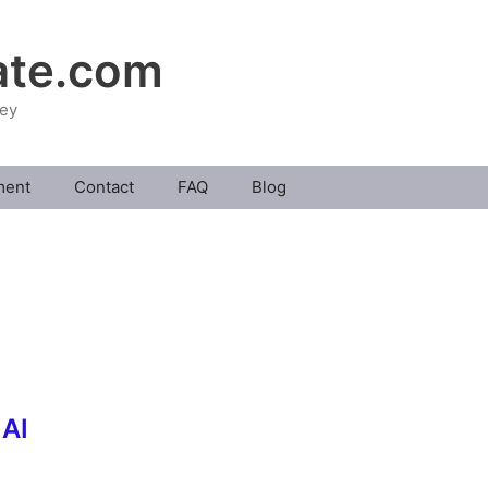
ate.com
ney
ment
Contact
FAQ
Blog
 AI