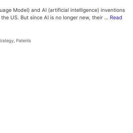
ge Model) and AI (artificial intelligence) inventions
 the US. But since AI is no longer new, their …
Read
trategy
,
Patents