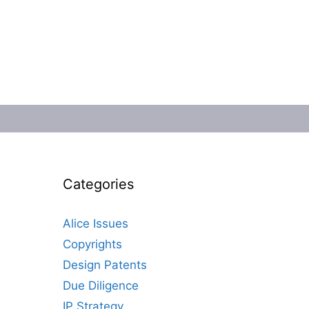
Categories
Alice Issues
Copyrights
Design Patents
Due Diligence
IP Strategy