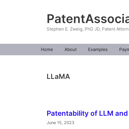
Skip
to
PatentAssoci
content
Stephen E. Zweig, PhD JD, Patent Attor
Home
About
Examples
Pay
LLaMA
Patentability of LLM and
June 15, 2023