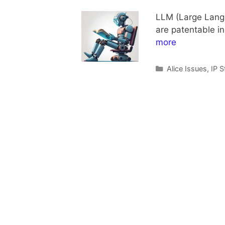
LLM (Large Langua
are patentable in
more
Categories
Alice Issues
,
IP S