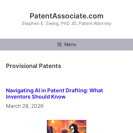
Skip
to
PatentAssociate.com
content
Stephen E. Zweig, PhD JD, Patent Attorney
Menu
Provisional Patents
Navigating AI in Patent Drafting: What
Inventors Should Know
March 28, 2026