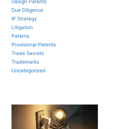
Design Patents
Due Diligence
IP Strategy
Litigation
Patents
Provisional Patents
Trade Secrets
Trademarks
Uncategorized