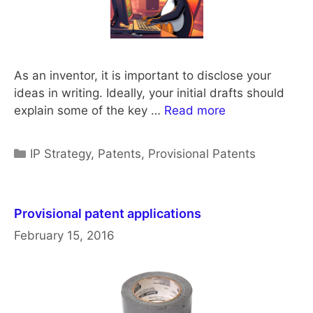
As an inventor, it is important to disclose your
ideas in writing. Ideally, your initial drafts should
explain some of the key …
Read more
Categories
IP Strategy
,
Patents
,
Provisional Patents
Provisional patent applications
February 15, 2016