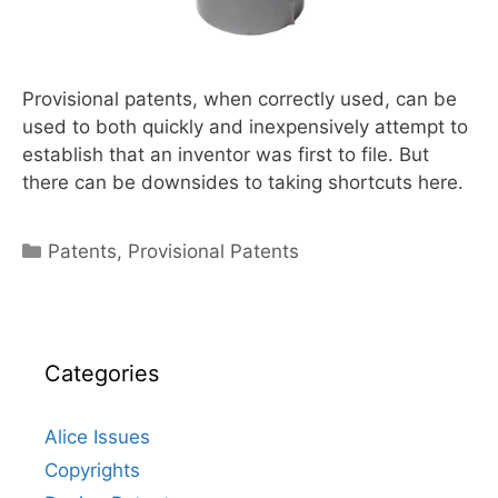
Provisional patents, when correctly used, can be
used to both quickly and inexpensively attempt to
establish that an inventor was first to file. But
there can be downsides to taking shortcuts here.
Categories
Patents
,
Provisional Patents
Categories
Alice Issues
Copyrights