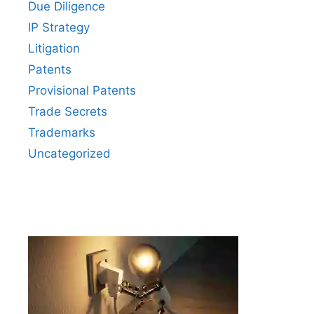
Due Diligence
IP Strategy
Litigation
Patents
Provisional Patents
Trade Secrets
Trademarks
Uncategorized