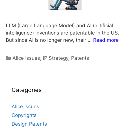
LLM (Large Language Model) and AI (artificial
intelligence) inventions are patentable in the US.
But since AI is no longer new, their …
Read more
Categories
Alice Issues
,
IP Strategy
,
Patents
Categories
Alice Issues
Copyrights
Design Patents