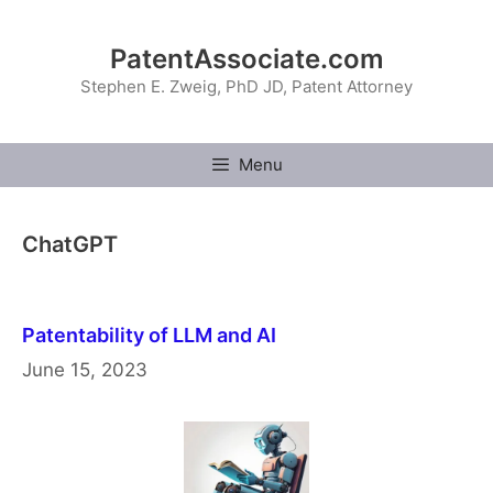
Skip
to
PatentAssociate.com
content
Stephen E. Zweig, PhD JD, Patent Attorney
Menu
ChatGPT
Patentability of LLM and AI
June 15, 2023