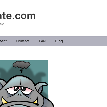
ate.com
ney
ment
Contact
FAQ
Blog