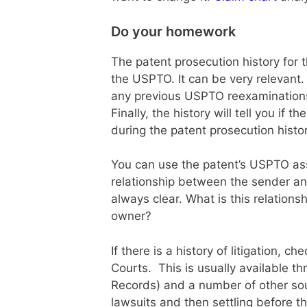
Do your homework
The patent prosecution history for 
the USPTO. It can be very relevant. 
any previous USPTO reexaminations
Finally, the history will tell you if
during the patent prosecution histor
You can use the patent’s USPTO as
relationship between the sender and
always clear. What is this relations
owner?
If there is a history of litigation, ch
Courts. This is usually available t
Records) and a number of other sour
lawsuits and then settling before th