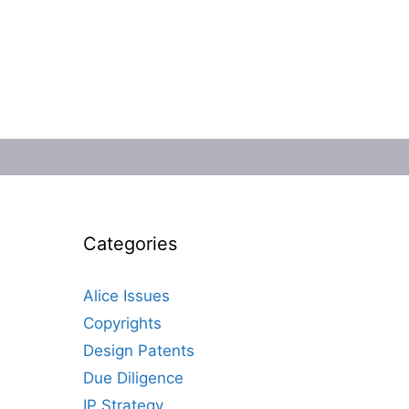
Categories
Alice Issues
Copyrights
Design Patents
Due Diligence
IP Strategy