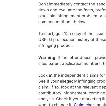
Don’t immediately contact the sen
down and evaluate the facts, prefer
plausible infringement problem or n
common methods below.
To start, get: 1) a copy of the issu
USPTO prosecution history of these
infringing product.
Warning:
If the letter doesn’t provi
cites patent application numbers, th
Look at the independent claims for 
See if your allegedly infringing pro
claim. If so, look at the relevant de
contributory infringement, combine 
analysis. Check if your marketing li
want to change it.
Claim chart
analy