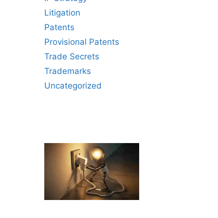
Litigation
Patents
Provisional Patents
Trade Secrets
Trademarks
Uncategorized