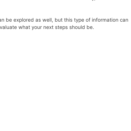
n be explored as well, but this type of information can
evaluate what your next steps should be.