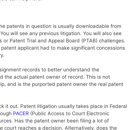
the patents in question is usually downloadable from
You will see any previous litigation. You will also see
 or Patent Trial and Appeal Board (PTAB) challenges.
 the patent applicant had to make significant concessions
y.
signment records to better understand the
 the actual patent owner of record. This is not
hip, and is the purported patent owner the real patent
eck it out. Patent litigation usually takes place in Federal
hrough
PACER
(Public Access to Court Electronic
ces. Has the patent owner been filing a lot of
e court reaches a decision. Alternatively, does the