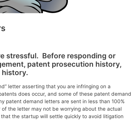
rs
e stressful. Before responding or
ngement, patent prosecution history,
 history.
” letter asserting that you are infringing on a
d patents does occur, and some of these patent demand
any patent demand letters are sent in less than 100%
 of the letter may not be worrying about the actual
hat the startup will settle quickly to avoid litigation