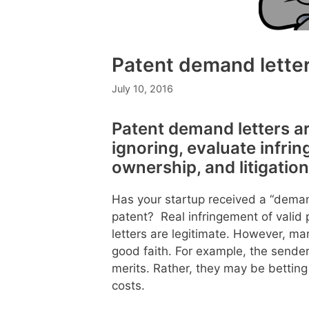
Patent demand lette
July 10, 2016
Patent demand letters ar
ignoring, evaluate infri
ownership, and litigation
Has your startup received a “demand
patent? Real infringement of vali
letters are legitimate. However, m
good faith. For example, the sender
merits. Rather, they may be betting t
costs.