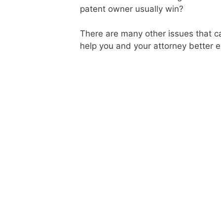
patent owner usually win?
There are many other issues that ca
help you and your attorney better 