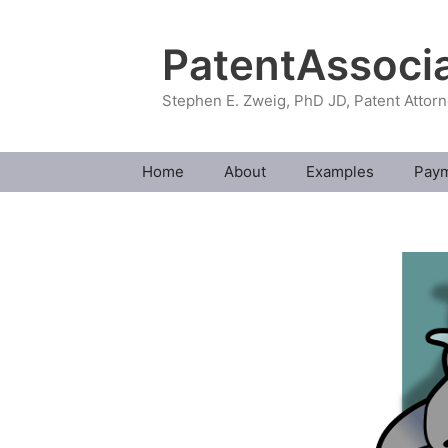
Skip
to
PatentAssoci
content
Stephen E. Zweig, PhD JD, Patent Attor
Home
About
Examples
Pay