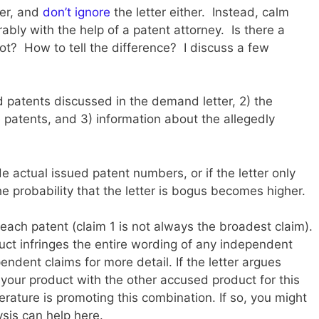
der, and
don’t ignore
the letter either. Instead, calm
ably with the help of a patent attorney. Is there a
ot? How to tell the difference? I discuss a few
ed patents discussed in the demand letter, 2) the
 patents, and 3) information about the allegedly
de actual issued patent numbers, or if the letter only
e probability that the letter is bogus becomes higher.
each patent (claim 1 is not always the broadest claim).
duct infringes the entire wording of any independent
pendent claims for more detail. If the letter argues
your product with the other accused product for this
terature is promoting this combination. If so, you might
sis can help here.