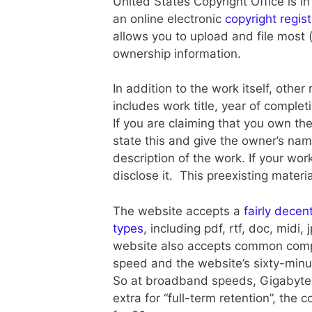
United States Copyright Office is in
an online electronic
copyright regis
allows you to upload and file most (
ownership information.
In addition to the work itself, other
includes work title, year of complet
If you are claiming that you own the
state this and give the owner’s nam
description of the work. If your wor
disclose it. This preexisting materi
The website accepts a
fairly decen
types
, including pdf, rtf, doc, midi
website also accepts common compr
speed and the website’s sixty-minu
So at broadband speeds, Gigabyte+ 
extra for “full-term retention”, the c