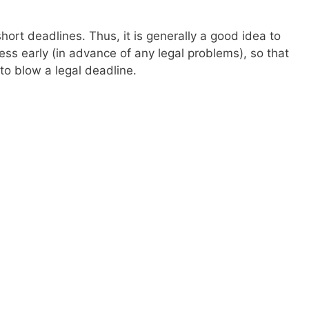
hort deadlines. Thus, it is generally a good idea to
cess early (in advance of any legal problems), so that
to blow a legal deadline.