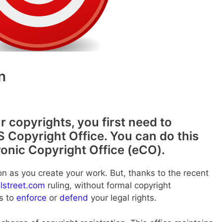
n
r copyrights, you first need to
S Copyright Office. You can do this
ronic Copyright Office (eCO).
on as you create your work. But, thanks to the recent
llstreet.com
ruling, without formal copyright
ts to
enforce
or
defend
your legal rights.