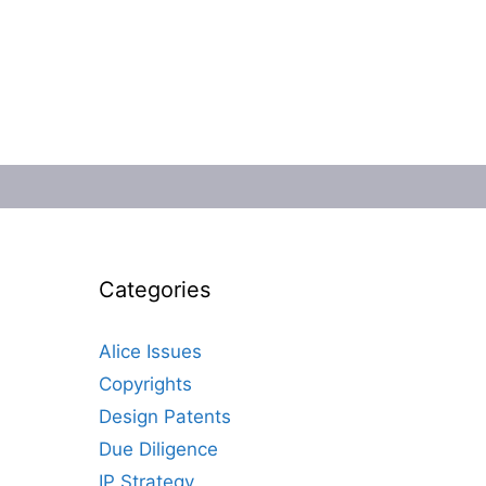
Categories
Alice Issues
Copyrights
Design Patents
Due Diligence
IP Strategy