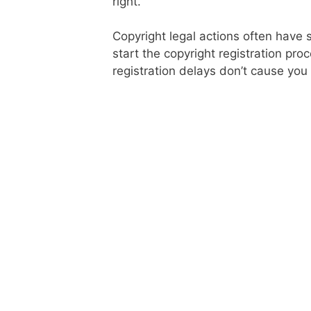
right.
Copyright legal actions often have s
start the copyright registration pro
registration delays don’t cause you 