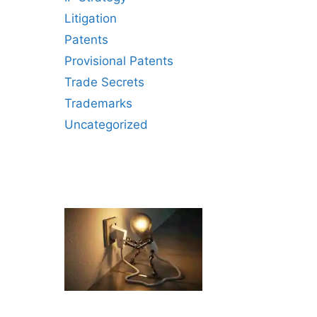
Litigation
Patents
Provisional Patents
Trade Secrets
Trademarks
Uncategorized