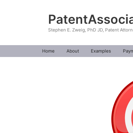
Skip
to
PatentAssoci
content
Stephen E. Zweig, PhD JD, Patent Attor
Home
About
Examples
Pay