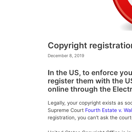
Copyright registratio
December 8, 2019
I
n the US, to enforce you
register them with the U
online through the Elect
Legally, your copyright exists as so
Supreme Court
Fourth Estate v. Wa
registration, you can’t ask the cour