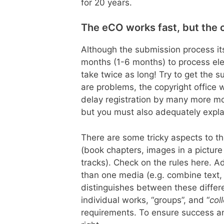
for 20 years.
The eCO works fast, but the c
Although the submission process itse
months (1-6 months) to process ele
take twice as long! Try to get the su
are problems, the copyright office w
delay registration by many more mo
but you must also adequately explai
There are some tricky aspects to th
(book chapters, images in a pictur
tracks). Check on the rules here. A
than one media (e.g. combine text, 
distinguishes between these differ
individual works, “groups”, and “
col
requirements. To ensure success a