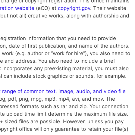
 charge of copyright registration. This office maintains
tration website
(eCO) at
copyright.gov
. Their website
but not all) creative works, along with authorship and
 registration information that you need to provide
ion, date of first publication, and name of the authors.
 work (e.g. author or “work for hire”), you also need to
e and address. You also need to include a brief
k incorporates any preexisting material, you must also
al can include stock graphics or sounds, for example.
t range of common text, image, audio, and video file
, jpg, pdf, png, mpg, mp3, mp4, avi, and mov. The
essed formats such as rar and zip. Your connection
te upload time limit determine the maximum file size.
sized files are possible. However, unless you pay
opyright office will only guarantee to retain your file(s)