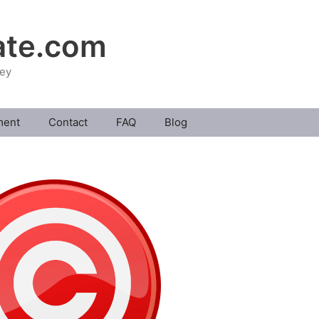
ate.com
ney
ment
Contact
FAQ
Blog