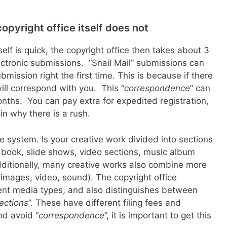
opyright office itself does not
lf is quick, the copyright office then takes about 3
ctronic submissions. “Snail Mail” submissions can
bmission right the first time. This is because if there
ill correspond with you. This “
correspondence
” can
nths. You can pay extra for expedited registration,
n why there is a rush.
e system. Is your creative work divided into sections
e book, slide shows, video sections, music album
dditionally, many creative works also combine more
images, video, sound). The copyright office
ent media types, and also distinguishes between
lections
”. These have different filing fees and
nd avoid “
correspondence
”, it is important to get this