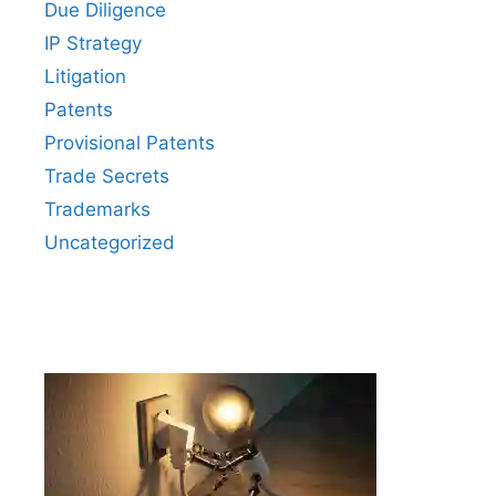
Due Diligence
IP Strategy
Litigation
Patents
Provisional Patents
Trade Secrets
Trademarks
Uncategorized