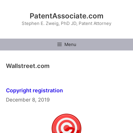
Skip
to
PatentAssociate.com
content
Stephen E. Zweig, PhD JD, Patent Attorney
Menu
Wallstreet.com
Copyright registration
December 8, 2019