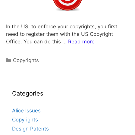
In the US, to enforce your copyrights, you first
need to register them with the US Copyright
Office. You can do this …
Read more
Categories
Copyrights
Categories
Alice Issues
Copyrights
Design Patents