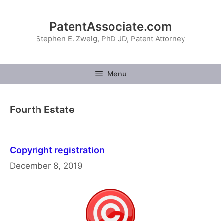
Skip
to
PatentAssociate.com
content
Stephen E. Zweig, PhD JD, Patent Attorney
Menu
Fourth Estate
Copyright registration
December 8, 2019