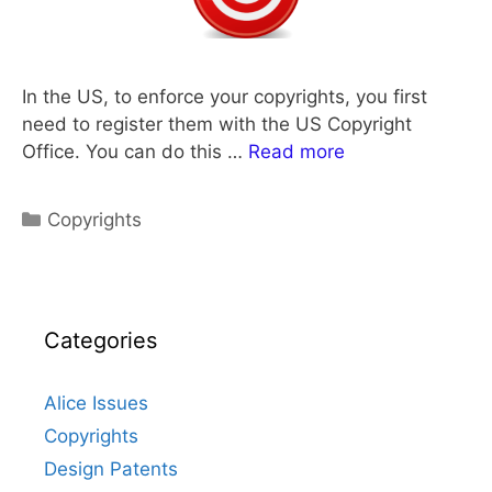
In the US, to enforce your copyrights, you first
need to register them with the US Copyright
Office. You can do this …
Read more
Categories
Copyrights
Categories
Alice Issues
Copyrights
Design Patents