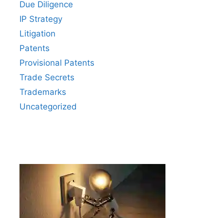
Due Diligence
IP Strategy
Litigation
Patents
Provisional Patents
Trade Secrets
Trademarks
Uncategorized