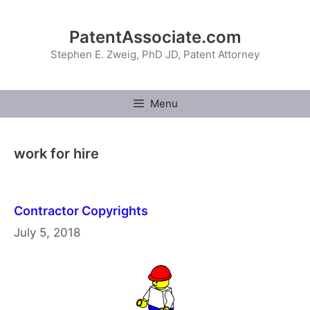
Skip
to
PatentAssociate.com
content
Stephen E. Zweig, PhD JD, Patent Attorney
Menu
work for hire
Contractor Copyrights
July 5, 2018