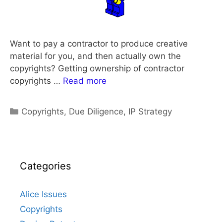
Want to pay a contractor to produce creative
material for you, and then actually own the
copyrights? Getting ownership of contractor
copyrights …
Read more
Categories
Copyrights
,
Due Diligence
,
IP Strategy
Categories
Alice Issues
Copyrights