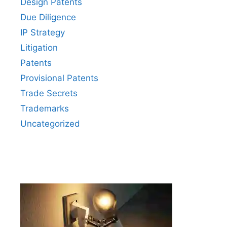
Design Patents
Due Diligence
IP Strategy
Litigation
Patents
Provisional Patents
Trade Secrets
Trademarks
Uncategorized