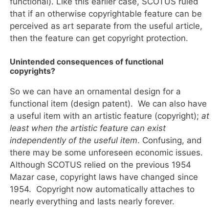
functional). Like this earlier case, SCOTUS ruled
that if an otherwise copyrightable feature can be
perceived as art separate from the useful article,
then the feature can get copyright protection.
Unintended consequences of functional
copyrights?
So we can have an ornamental design for a
functional item (design patent). We can also have
a useful item with an artistic feature (copyright);
at
least when the
artistic feature can exist
independently of the useful item
. Confusing, and
there may be some unforeseen economic issues.
Although SCOTUS relied on the previous 1954
Mazar case, copyright laws have changed since
1954. Copyright now automatically attaches to
nearly everything and lasts nearly forever.