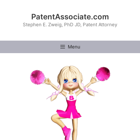
Skip
to
PatentAssociate.com
content
Stephen E. Zweig, PhD JD, Patent Attorney
Menu