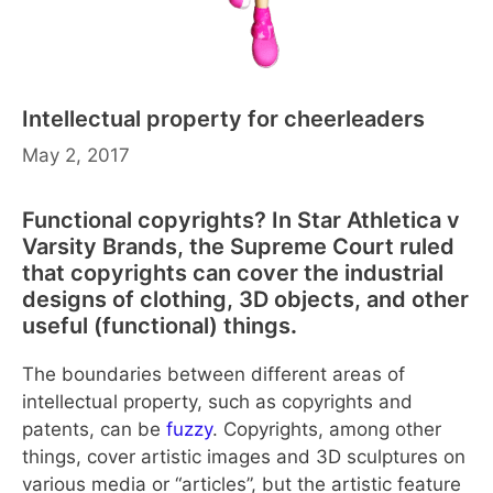
Intellectual property for cheerleaders
May 2, 2017
Functional copyrights? In Star Athletica v
Varsity Brands, the Supreme Court ruled
that copyrights can cover the industrial
designs of clothing, 3D objects, and other
useful (functional) things
.
The boundaries between different areas of
intellectual property, such as copyrights and
patents, can be
fuzzy
. Copyrights, among other
things, cover artistic images and 3D sculptures on
various media or “articles”, but the artistic feature