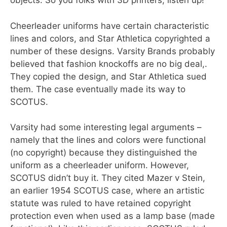
objects. So you folks with 3D printers, listen up!
Cheerleader uniforms have certain characteristic
lines and colors, and Star Athletica copyrighted a
number of these designs. Varsity Brands probably
believed that fashion knockoffs are no big deal,.
They copied the design, and Star Athletica sued
them. The case eventually made its way to
SCOTUS.
Varsity had some interesting legal arguments –
namely that the lines and colors were functional
(no copyright) because they distinguished the
uniform as a cheerleader uniform. However,
SCOTUS didn’t buy it. They cited Mazer v Stein,
an earlier 1954 SCOTUS case, where an artistic
statute was ruled to have retained copyright
protection even when used as a lamp base (made