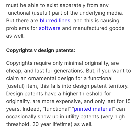
must be able to exist separately from any
functional (useful) part of the underlying media.
But there are
blurred lines
, and this is causing
problems for
software
and manufactured goods
as well.
Copyrights v design patents:
Copyrights require only minimal originality, are
cheap, and last for generations. But, if you want to
claim an ornamental design for a functional
(useful) item, this falls into design patent territory.
Design patents have a higher threshold for
originality, are more expensive, and only last for 15
years. Indeed, “functional” “
printed materia
l” can
occasionally show up in utility patents (very high
threshold, 20 year lifetime) as well.