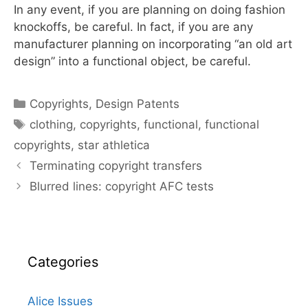
In any event, if you are planning on doing fashion
knockoffs, be careful. In fact, if you are any
manufacturer planning on incorporating “an old art
design” into a functional object, be careful.
Categories
Copyrights
,
Design Patents
Tags
clothing
,
copyrights
,
functional
,
functional
copyrights
,
star athletica
Terminating copyright transfers
Blurred lines: copyright AFC tests
Categories
Alice Issues