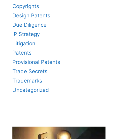
Copyrights
Design Patents
Due Diligence
IP Strategy
Litigation
Patents
Provisional Patents
Trade Secrets
Trademarks
Uncategorized