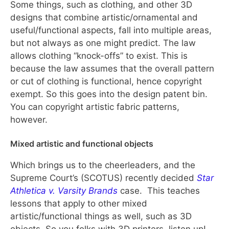
Some things, such as clothing, and other 3D
designs that combine artistic/ornamental and
useful/functional aspects, fall into multiple areas,
but not always as one might predict. The law
allows clothing “knock-offs” to exist. This is
because the law assumes that the overall pattern
or cut of clothing is functional, hence copyright
exempt. So this goes into the design patent bin.
You can copyright artistic fabric patterns,
however.
Mixed artistic and functional objects
Which brings us to the cheerleaders, and the
Supreme Court’s (SCOTUS) recently decided
Star
Athletica v. Varsity Brands
case. This teaches
lessons that apply to other mixed
artistic/functional things as well, such as 3D