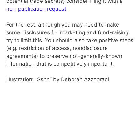
potential trade secrets, consider filing it with a
non-publication request
.
For the rest, although you may need to make
some disclosures for marketing and fund-raising,
try to limit this. You should also take positive steps
(e.g. restriction of access, nondisclosure
agreements) to preserve not-generally-known
information that is competitively important.
Illustration: “Sshh” by Deborah Azzopradi