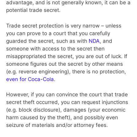
advantage, and is not generally known, it can be a
potential trade secret.
Trade secret protection is very narrow – unless
you can prove to a court that you carefully
guarded the secret, such as with
NDA
, and
someone with access to the secret then
misappropriated the secret, you are out of luck. If
someone figures out the secret by other means
(e.g. reverse engineering), there is no protection,
even for Coca-Cola
.
However, if you can convince the court that trade
secret theft occurred, you can request injunctions
(e.g. block disclosure), damages (your economic
harm caused by the theft), and possibly even
seizure of materials and/or attorney fees.