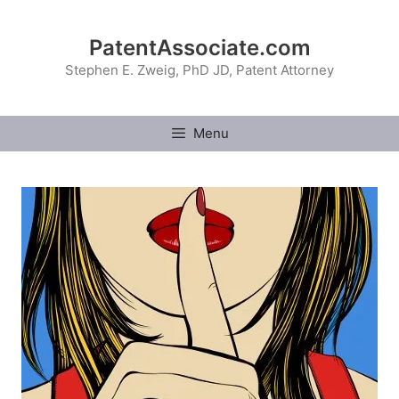
Skip
to
PatentAssociate.com
content
Stephen E. Zweig, PhD JD, Patent Attorney
Menu