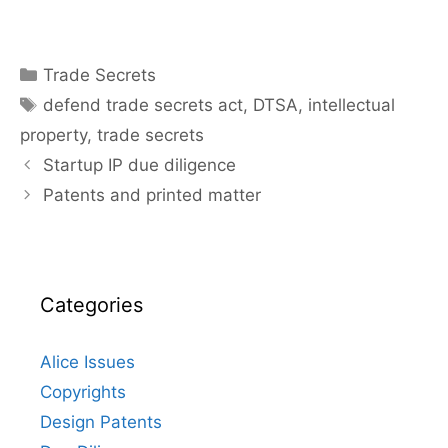
Categories
Trade Secrets
Tags
defend trade secrets act
,
DTSA
,
intellectual
property
,
trade secrets
Startup IP due diligence
Patents and printed matter
Categories
Alice Issues
Copyrights
Design Patents