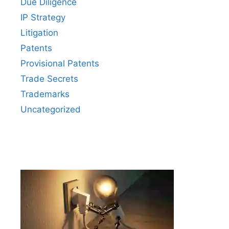
Due Diligence
IP Strategy
Litigation
Patents
Provisional Patents
Trade Secrets
Trademarks
Uncategorized