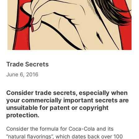
Trade Secrets
June 6, 2016
Consider trade secrets, especially when
your commercially important secrets are
unsuitable for patent or copyright
protection.
Consider the formula for Coca-Cola and its
“natural flavorings”, which dates back over 100