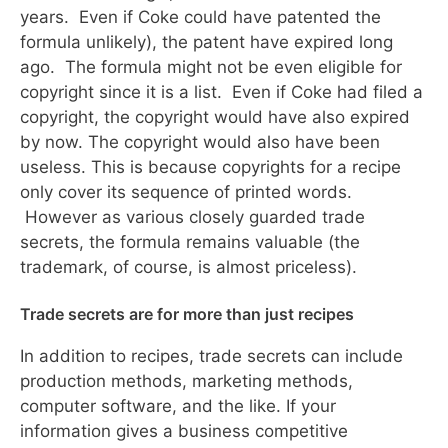
years. Even if Coke could have patented the
formula unlikely), the patent have expired long
ago. The formula might not be even eligible for
copyright since it is a list. Even if Coke had filed a
copyright, the copyright would have also expired
by now. The copyright would also have been
useless. This is because copyrights for a recipe
only cover its sequence of printed words.
However as various closely guarded trade
secrets, the formula remains valuable (the
trademark, of course, is almost priceless).
Trade secrets are for more than just recipes
In addition to recipes, trade secrets can include
production methods, marketing methods,
computer software, and the like. If your
information gives a business competitive