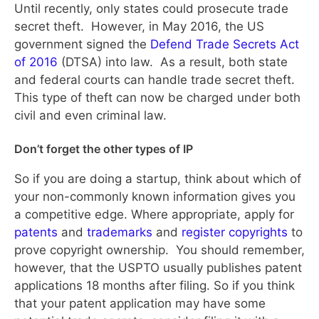
Until recently, only states could prosecute trade
secret theft. However, in May 2016, the US
government signed the
Defend Trade Secrets Act
of 2016
(DTSA) into law. As a result, both state
and federal courts can handle trade secret theft.
This type of theft can now be charged under both
civil and even criminal law.
Don’t forget the other types of IP
So if you are doing a startup, think about which of
your non-commonly known information gives you
a competitive edge. Where appropriate, apply for
patents
and
trademarks
and
register copyrights
to
prove copyright ownership. You should remember,
however, that the USPTO usually publishes patent
applications 18 months after filing. So if you think
that your patent application may have some