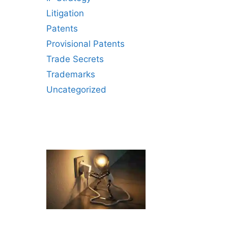
Litigation
Patents
Provisional Patents
Trade Secrets
Trademarks
Uncategorized