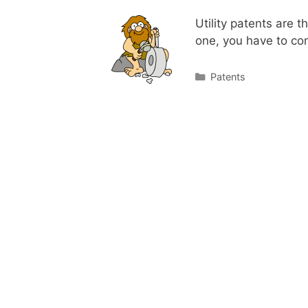
Utility patents are 
one, you have to c
Categories
Patents