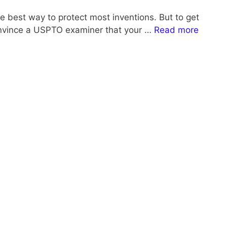
the best way to protect most inventions. But to get
onvince a USPTO examiner that your …
Read more