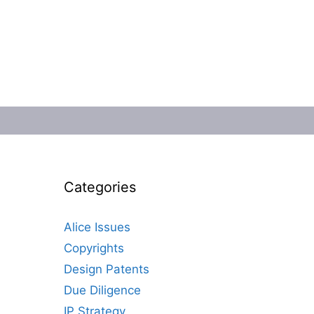
Categories
Alice Issues
Copyrights
Design Patents
Due Diligence
IP Strategy