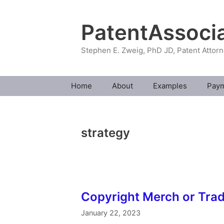
Skip
to
PatentAssoci
content
Stephen E. Zweig, PhD JD, Patent Attor
Home
About
Examples
Pay
strategy
Copyright Merch or Tra
January 22, 2023