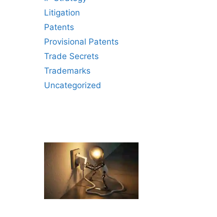
Litigation
Patents
Provisional Patents
Trade Secrets
Trademarks
Uncategorized