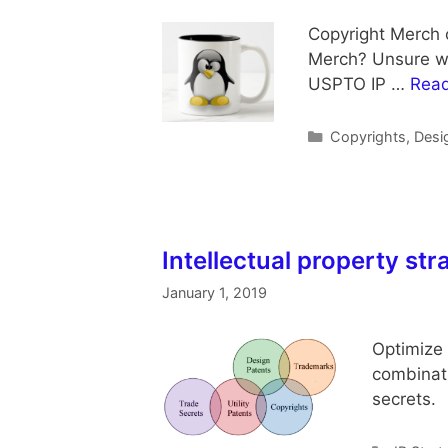
Copyright Merch 
Merch? Unsure wha
USPTO IP …
Rea
Categories
Copyrights
,
Desi
Intellectual property str
January 1, 2019
Optimize 
combinati
secrets. 