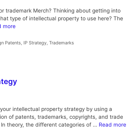
or trademark Merch? Thinking about getting into
t type of intellectual property to use here? The
d more
gn Patents
,
IP Strategy
,
Trademarks
ategy
your intellectual property strategy by using a
on of patents, trademarks, copyrights, and trade
In theory, the different categories of …
Read more