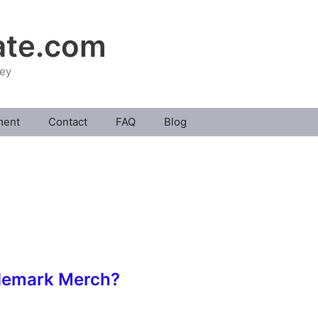
ate.com
ney
ment
Contact
FAQ
Blog
demark Merch?