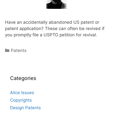
Have an accidentally abandoned US patent or
patent application? These can often be revived if
you promptly file a USPTO petition for revival.
Categories
Patents
Categories
Alice Issues
Copyrights
Design Patents