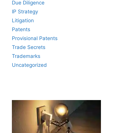
Due Diligence
IP Strategy
Litigation
Patents
Provisional Patents
Trade Secrets
Trademarks
Uncategorized