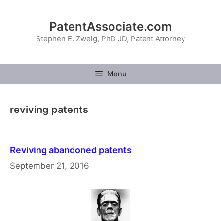
Skip
to
PatentAssociate.com
content
Stephen E. Zweig, PhD JD, Patent Attorney
Menu
reviving patents
Reviving abandoned patents
September 21, 2016