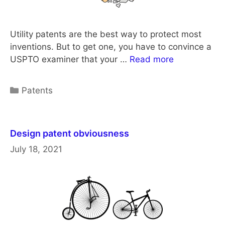
Utility patents are the best way to protect most
inventions. But to get one, you have to convince a
USPTO examiner that your …
Read more
Categories
Patents
Design patent obviousness
July 18, 2021