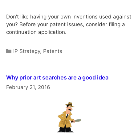
Don’t like having your own inventions used against
you? Before your patent issues, consider filing a
continuation application.
Categories
IP Strategy
,
Patents
Why prior art searches are a good idea
February 21, 2016