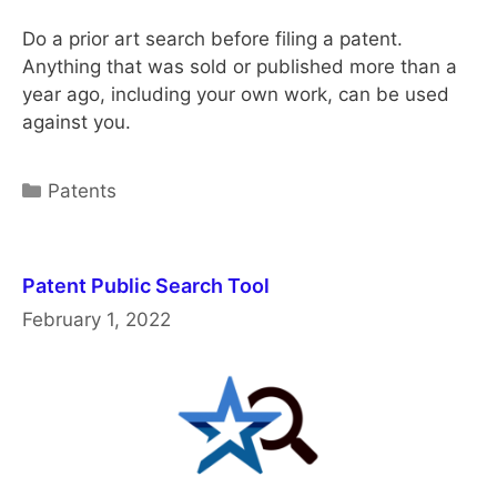
Do a prior art search before filing a patent.
Anything that was sold or published more than a
year ago, including your own work, can be used
against you.
Categories
Patents
Patent Public Search Tool
February 1, 2022