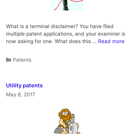
What is a terminal disclaimer? You have filed
multiple patent applications, and your examiner is
now asking for one. What does this …
Read more
Categories
Patents
Utility patents
May 8, 2017