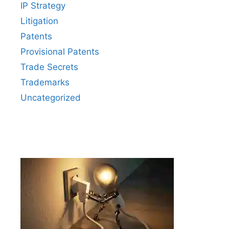
IP Strategy
Litigation
Patents
Provisional Patents
Trade Secrets
Trademarks
Uncategorized