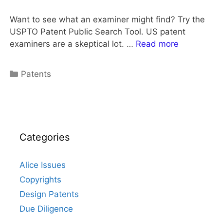
Want to see what an examiner might find? Try the
USPTO Patent Public Search Tool. US patent
examiners are a skeptical lot. …
Read more
Categories
Patents
Categories
Alice Issues
Copyrights
Design Patents
Due Diligence