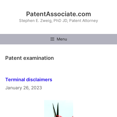
Skip
to
PatentAssociate.com
content
Stephen E. Zweig, PhD JD, Patent Attorney
Menu
Patent examination
Terminal disclaimers
January 26, 2023