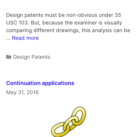
Design patents must be non-obvious under 35
USC 103. But, because the examiner is visually
comparing different drawings, this analysis can be
…
Read more
Categories
Design Patents
Continuation applications
May 31, 2016