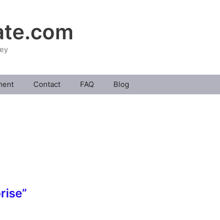
ate.com
ney
ment
Contact
FAQ
Blog
rise”