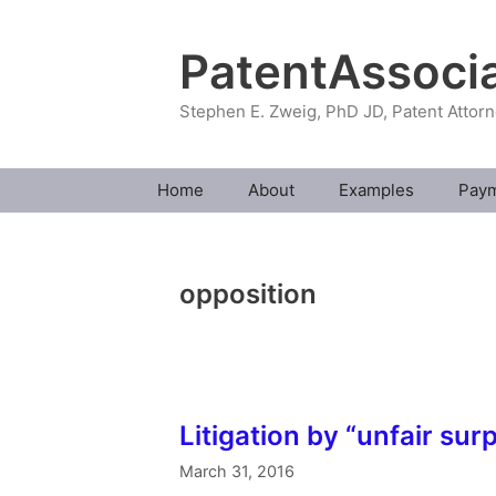
Skip
to
PatentAssoci
content
Stephen E. Zweig, PhD JD, Patent Attor
Home
About
Examples
Pay
opposition
Litigation by “unfair surp
March 31, 2016