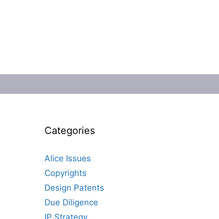
Categories
Alice Issues
Copyrights
Design Patents
Due Diligence
IP Strategy