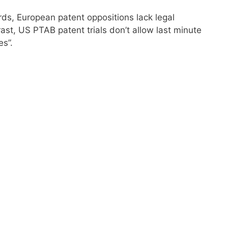
ds, European patent oppositions lack legal
rast, US PTAB patent trials don’t allow last minute
s”.