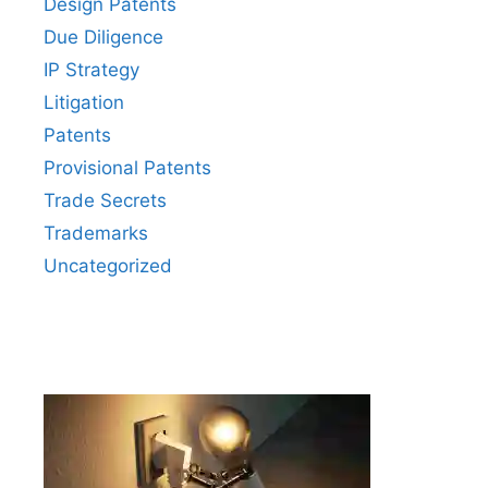
Design Patents
Due Diligence
IP Strategy
Litigation
Patents
Provisional Patents
Trade Secrets
Trademarks
Uncategorized