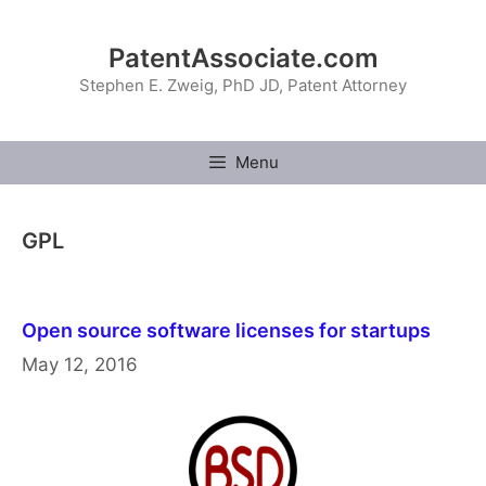
Skip
to
PatentAssociate.com
content
Stephen E. Zweig, PhD JD, Patent Attorney
Menu
GPL
Open source software licenses for startups
May 12, 2016