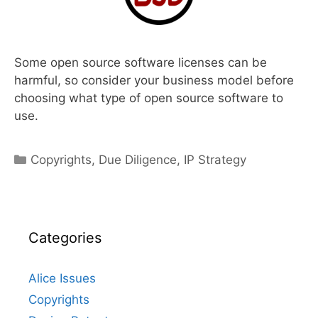
Some open source software licenses can be
harmful, so consider your business model before
choosing what type of open source software to
use.
Categories
Copyrights
,
Due Diligence
,
IP Strategy
Categories
Alice Issues
Copyrights