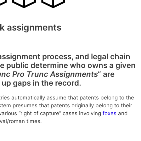
k assignments
signment process, and legal chain
 the public determine who owns a given
nc Pro Trunc Assignments
” are
up gaps in the record.
ies automatically assume that patents belong to the
tem presumes that patents originally belong to their
arious “right of capture” cases involving
foxes
and
eval/roman times.