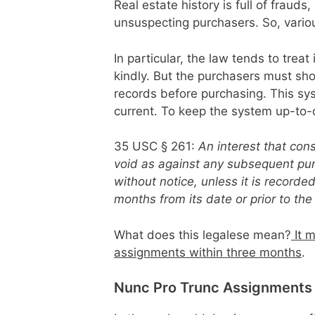
Real estate history is full of frauds
unsuspecting purchasers. So, vario
In particular, the law tends to trea
kindly. But the purchasers must s
records before purchasing. This sy
current. To keep the system up-to-
35 USC § 261:
An interest that con
void as against any subsequent pur
without notice, unless it is record
months from its date or prior to t
What does this legalese mean?
It m
assignments within three months
.
Nunc Pro Trunc Assignments