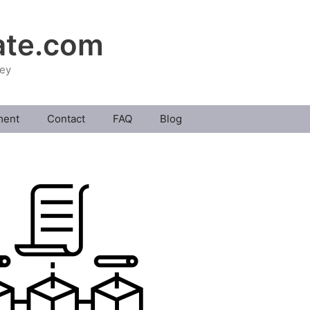
ate.com
ney
ment
Contact
FAQ
Blog