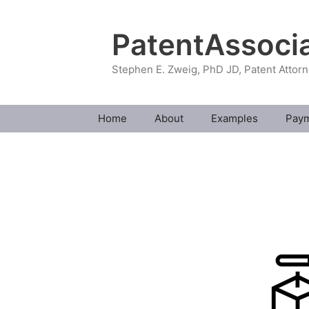
Skip
to
PatentAssoci
content
Stephen E. Zweig, PhD JD, Patent Attor
Home
About
Examples
Pay