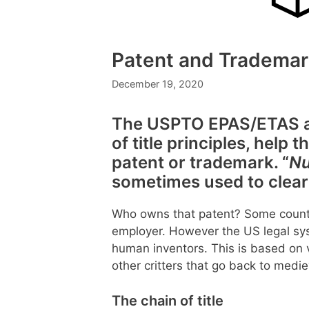
Patent and Trademar
December 19, 2020
The USPTO EPAS/ETAS as
of title principles, help
patent or trademark. “
Nu
sometimes used to clear 
Who owns that patent? Some countr
employer. However the US legal sys
human inventors. This is based on v
other critters that go back to medi
The chain of title