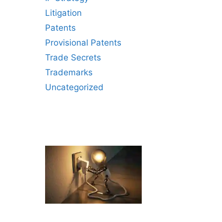
Litigation
Patents
Provisional Patents
Trade Secrets
Trademarks
Uncategorized