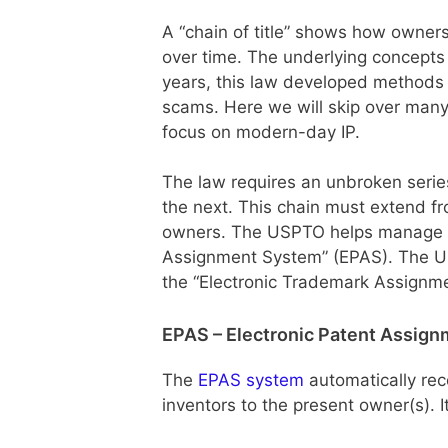
A “chain of title” shows how owners
over time. The underlying concepts
years, this law developed methods t
scams. Here we will skip over many
focus on modern-day IP.
The law requires an unbroken serie
the next. This chain must extend fr
owners. The USPTO helps manage thi
Assignment System” (EPAS). The US
the “Electronic Trademark Assignm
EPAS – Electronic Patent Assig
The
EPAS system
automatically re
inventors to the present owner(s). I