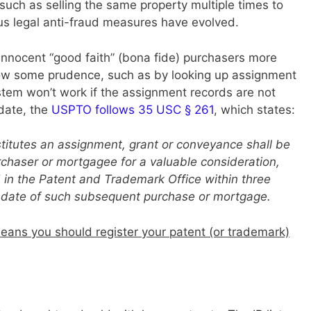
, such as selling the same property multiple times to
us legal anti-fraud measures have evolved.
t innocent “good faith” (bona fide) purchasers more
how some prudence, such as by looking up assignment
stem won’t work if the assignment records are not
date, the
USPTO follows 35 USC § 261
, which states:
stitutes an assignment, grant or conveyance shall be
chaser or mortgagee for a valuable consideration,
ed in the Patent and Trademark Office within three
he date of such subsequent purchase or mortgage.
eans you should register your patent (or trademark)