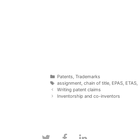
Categories
Patents
,
Trademarks
Tags
assignment
,
chain of title
,
EPAS
,
ETAS
,
Writing patent claims
Inventorship and co-inventors