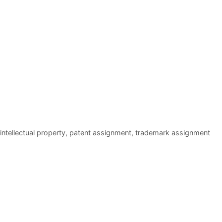
intellectual property
,
patent assignment
,
trademark assignment