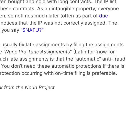
ten bought and sold with long contracts. The IP list
these contracts. As an intangible property, everyone
hen, sometimes much later (often as part of
due
 notices that the IP was not correctly assigned. The
n you say “
SNAFU?”
 usually fix late assignments by filing the assignments
e “
Nunc Pro Tunc Assignments
” (Latin for “now for
ch late assignments is that the “automatic” anti-fraud
 You don’t need these automatic protections if there is
tection occurring with on-time filing is preferable.
k from the Noun Project