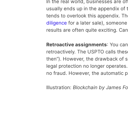
In the real world, businesses are of
usually ends up in the appendix of 
tends to overlook this appendix. T
diligence
for a later sale), someone
results are often quite exciting. Ca
Retroactive assignments
: You can
retroactively. The USPTO calls thes
then”). However, the drawback of su
legal protection no longer operates.
no fraud. However, the automatic pro
Illustration:
Blockchain by James Fo