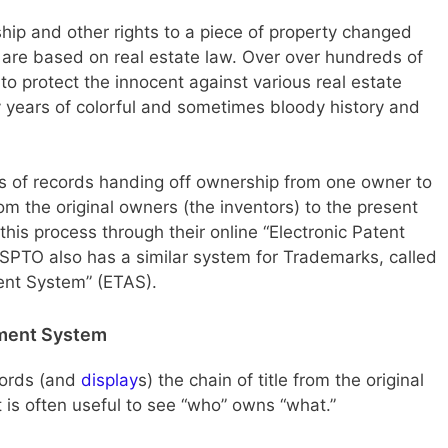
hip and other rights to a piece of property changed
 are based on real estate law. Over over hundreds of
o protect the innocent against various real estate
 years of colorful and sometimes bloody history and
s of records handing off ownership from one owner to
om the original owners (the inventors) to the present
s process through their online “Electronic Patent
PTO also has a similar system for Trademarks, called
ent System” (ETAS).
nment System
cords (and
display
s) the chain of title from the original
t is often useful to see “who” owns “what.”