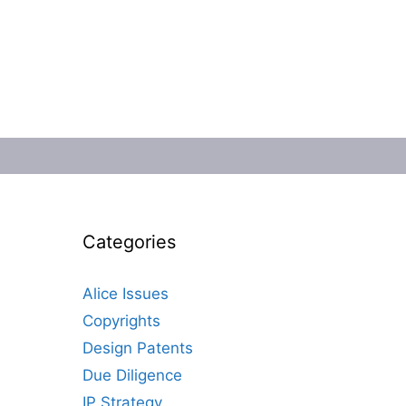
Categories
Alice Issues
Copyrights
Design Patents
Due Diligence
IP Strategy