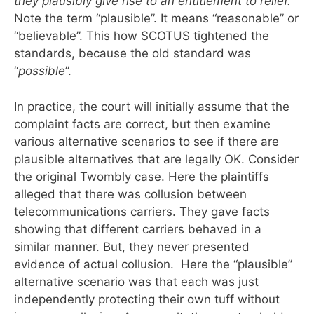
they
plausibly
give rise to an entitlement to relief.
Note the term “plausible”. It means “reasonable” or
“believable”. This how SCOTUS tightened the
standards, because the old standard was
“
possible
”.
In practice, the court will initially assume that the
complaint facts are correct, but then examine
various alternative scenarios to see if there are
plausible alternatives that are legally OK. Consider
the original Twombly case. Here the plaintiffs
alleged that there was collusion between
telecommunications carriers. They gave facts
showing that different carriers behaved in a
similar manner. But, they never presented
evidence of actual collusion. Here the “plausible”
alternative scenario was that each was just
independently protecting their own tuff without