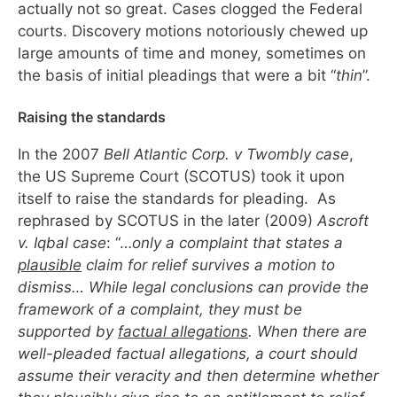
actually not so great. Cases clogged the Federal
courts. Discovery motions notoriously chewed up
large amounts of time and money, sometimes on
the basis of initial pleadings that were a bit “
thin
”.
Raising the standards
In the 2007
Bell Atlantic Corp. v Twombly case
,
the US Supreme Court (SCOTUS) took it upon
itself to raise the standards for pleading. As
rephrased by SCOTUS in the later (2009)
Ascroft
v. Iqbal case
: “…
only a complaint that states a
plausible
claim for relief survives a motion to
dismiss… While legal conclusions can provide the
framework of a complaint, they must be
supported by
factual allegations
. When there are
well-pleaded factual allegations, a court should
assume their veracity and then determine whether