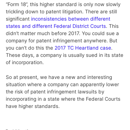
“Form 18”, this higher standard is only now slowly
trickling down to patent litigation. There are still
significant
inconsistencies between different
states and different Federal District Courts
. This
didn’t matter much before 2017. You could sue a
company for patent infringement anywhere. But
you can’t do this the
2017 TC Heartland case
.
These days, a company is usually sued in its state
of incorporation.
So at present, we have a new and interesting
situation where a company can apparently lower
the risk of patent infringement lawsuits by
incorporating in a state where the Federal Courts
have higher standards.