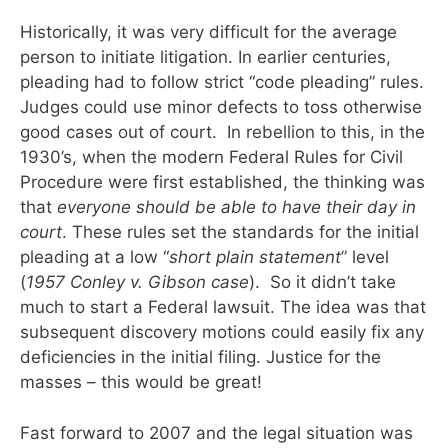
Historically, it was very difficult for the average
person to initiate litigation. In earlier centuries,
pleading had to follow strict “code pleading” rules.
Judges could use minor defects to toss otherwise
good cases out of court. In rebellion to this, in the
1930’s, when the modern Federal Rules for Civil
Procedure were first established, the thinking was
that
everyone should be able to have their day in
court
. These rules set the standards for the initial
pleading at a low “
short plain
statement
” level
(
1957 Conley v. Gibson case
). So it didn’t take
much to start a Federal lawsuit. The idea was that
subsequent discovery motions could easily fix any
deficiencies in the initial filing. Justice for the
masses – this would be great!
Fast forward to 2007 and the legal situation was