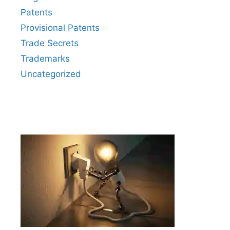
Patents
Provisional Patents
Trade Secrets
Trademarks
Uncategorized