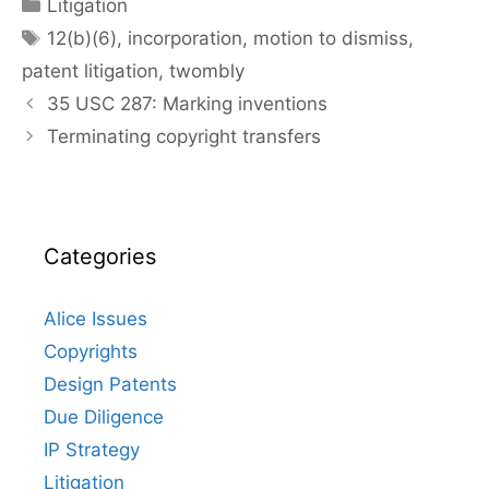
Categories
Litigation
Tags
12(b)(6)
,
incorporation
,
motion to dismiss
,
patent litigation
,
twombly
35 USC 287: Marking inventions
Terminating copyright transfers
Categories
Alice Issues
Copyrights
Design Patents
Due Diligence
IP Strategy
Litigation