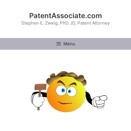
Skip
to
PatentAssociate.com
content
Stephen E. Zweig, PhD JD, Patent Attorney
Menu