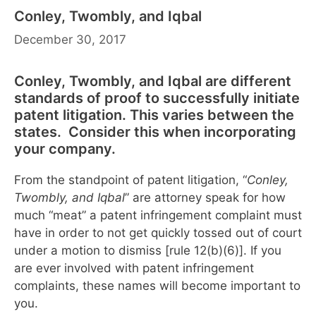
Conley, Twombly, and Iqbal
December 30, 2017
Conley, Twombly, and Iqbal are different
standards of proof to successfully initiate
patent litigation. This varies between the
states. Consider this when incorporating
your company.
From the standpoint of patent litigation, “
Conley,
Twombly, and Iqbal
” are attorney speak for how
much “meat” a patent infringement complaint must
have in order to not get quickly tossed out of court
under a motion to dismiss [rule 12(b)(6)]. If you
are ever involved with patent infringement
complaints, these names will become important to
you.