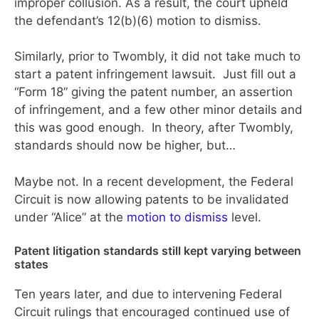
improper collusion. As a result, the court upheld
the defendant’s 12(b)(6) motion to dismiss.
Similarly, prior to Twombly, it did not take much to
start a patent infringement lawsuit. Just fill out a
“Form 18” giving the patent number, an assertion
of infringement, and a few other minor details and
this was good enough. In theory, after Twombly,
standards should now be higher, but…
Maybe not. In a recent development, the Federal
Circuit is now allowing patents to be invalidated
under “Alice” at the
motion to dismiss
level.
Patent litigation standards still kept varying between
states
Ten years later, and due to intervening Federal
Circuit rulings that encouraged continued use of